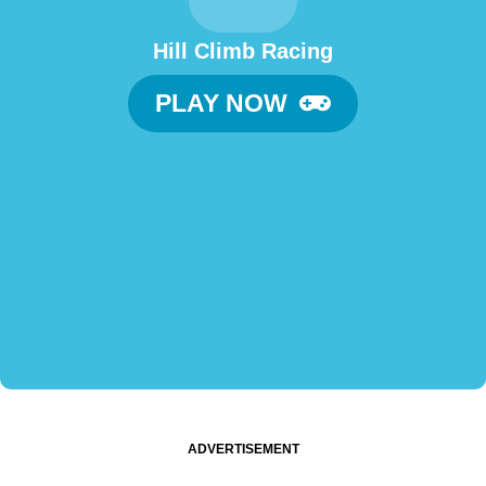
Hill Climb Racing
PLAY NOW
ADVERTISEMENT