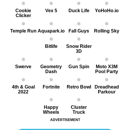
Cookie
Vex 5
Duck Life
YoHoHo.io
Clicker
Temple Run
Aquapark.io
Fall Guys
Rolling Sky
Bitlife
Snow Rider
3D
Swerve
Geometry
G un Spin
Moto X3M
Dash
Pool Party
4th & Goal
Fortnite
Retro Bowl
Dreadhead
2022
Parkour
Happy
Cluster
Wheels
Truck
ADVERTISEMENT