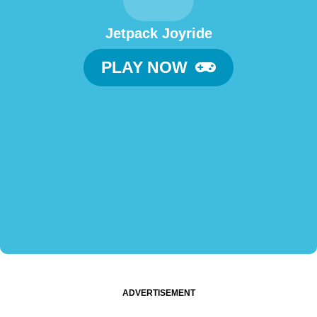
Jetpack Joyride
PLAY NOW
ADVERTISEMENT