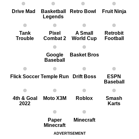
Drive Mad
Basketball
Retro Bowl
Fruit Ninja
Legends
Tank
Pixel
A Small
Retrobit
Trouble
Combat 2
World Cup
Football
Google
Basket Bros
Baseball
Flick Soccer
Temple Run
Drift Boss
ESPN
Baseball
4th & Goal
Moto X3M
Roblox
Smash
2022
Karts
Paper
Minecraft
Minecraft
ADVERTISEMENT