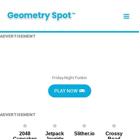
Skip
Main
to
content
Men
ADVERTISEMENT
Friday Night Funkin
PLAY NOW
ADVERTISEMENT
2048
Jetpack
Slither.io
Crossy
Cupcakes
Joyride
Road