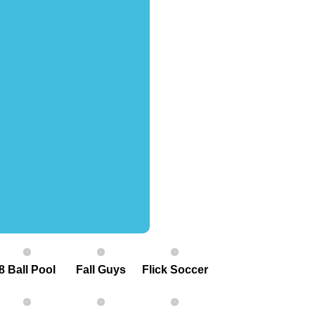
8 Ball Pool
Fall Guys
Flick Soccer