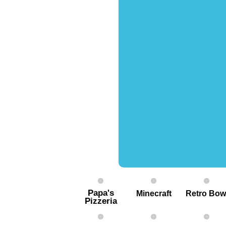
Papa's
Minecraft
Retro Bow
Pizzeria