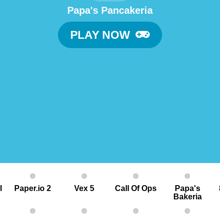
Papa's Pancakeria
PLAY NOW
l
Paper.io 2
Vex 5
Call Of Ops
Papa's
Bakeria