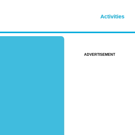
Activities
ADVERTISEMENT